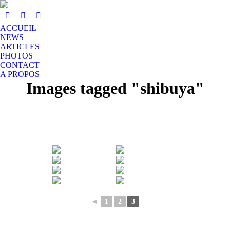
ACCUEIL
NEWS
ARTICLES
PHOTOS
CONTACT
A PROPOS
Images tagged "shibuya"
◄
1
2
3