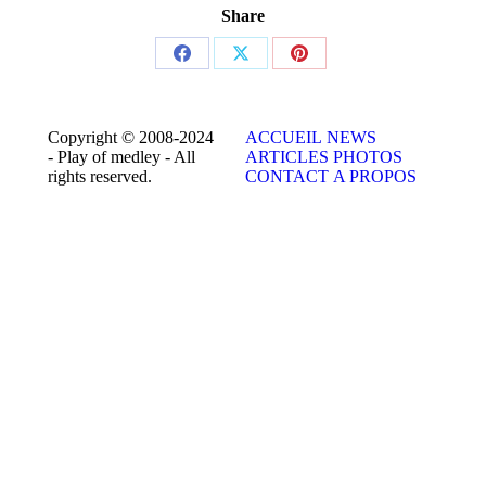
Share
Share
Share
Share
on
on
on
Facebook
X
Pinterest
Copyright © 2008-2024
ACCUEIL
NEWS
- Play of medley - All
ARTICLES
PHOTOS
rights reserved.
CONTACT
A PROPOS