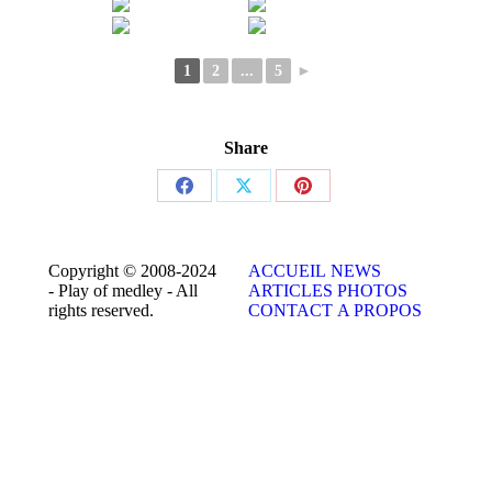
1
2
...
5
►
Share
Share
Share
Share
on
on
on
Facebook
X
Pinterest
Copyright © 2008-2024
ACCUEIL
NEWS
- Play of medley - All
ARTICLES
PHOTOS
rights reserved.
CONTACT
A PROPOS