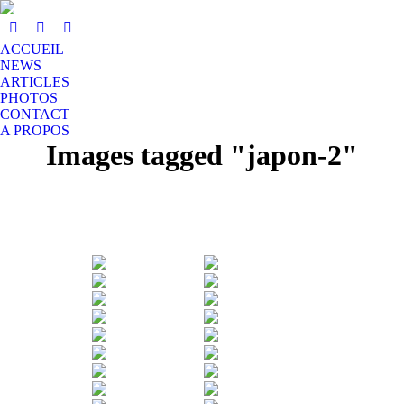
ACCUEIL
NEWS
ARTICLES
PHOTOS
CONTACT
A PROPOS
Images tagged "japon-2"